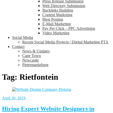
Press Release Submission
Web Directory Submission
Backlinks Building
Content Marketing
Blog Posting
E-Mail Marketing
Pay Per Click – PPC Advertising
Video Marketing
Social Media
Recent Social Media Projects | Digital Marketing PTA
Contact
News & Updates
Cape Town
Newcastle
Pietermaritzburg
Tag:
Rietfontein
April 30, 2019
Hiring Expert Website Designers in