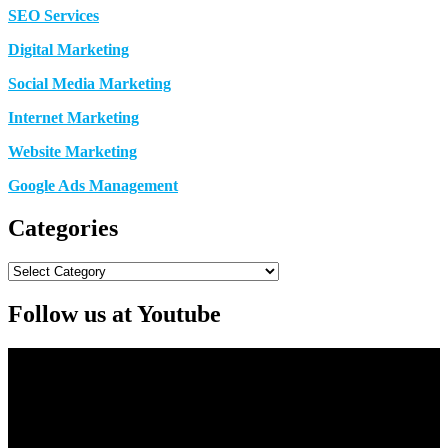
SEO Services
Digital Marketing
Social Media Marketing
Internet Marketing
Website Marketing
Google Ads Management
Categories
Categories
Follow us at Youtube
Video
Player