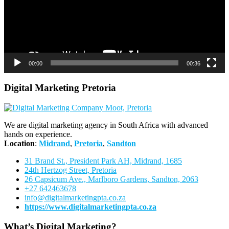
00:00
00:36
Digital Marketing Pretoria
We are digital marketing agency in South Africa with advanced
hands on experience.
Location
:
Midrand
,
Pretoria
,
Sandton
31 Brand St., President Park AH, Midrand, 1685
24th Hertzog Street, Pretoria
26 Capsicum Ave.,
Marlboro Gardens, Sandton, 2063
+27 642463678
info@digitalmarketingpta.co.za
https://www.digitalmarketingpta.co.za
What’s Digital Marketing?