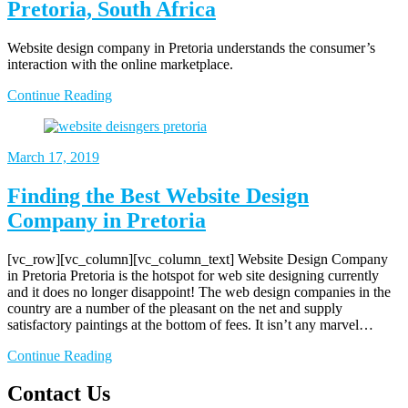
Pretoria, South Africa
Website design company in Pretoria understands the consumer’s
interaction with the online marketplace.
Continue Reading
March 17, 2019
Finding the Best Website Design
Company in Pretoria
[vc_row][vc_column][vc_column_text] Website Design Company
in Pretoria Pretoria is the hotspot for web site designing currently
and it does no longer disappoint! The web design companies in the
country are a number of the pleasant on the net and supply
satisfactory paintings at the bottom of fees. It isn’t any marvel…
Continue Reading
Contact Us