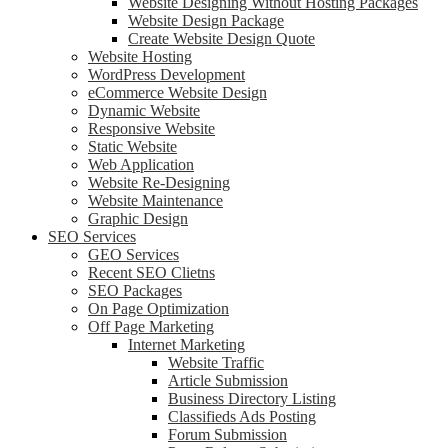
Website Designing Without Hosting Packages
Website Design Package
Create Website Design Quote
Website Hosting
WordPress Development
eCommerce Website Design
Dynamic Website
Responsive Website
Static Website
Web Application
Website Re-Designing
Website Maintenance
Graphic Design
SEO Services
GEO Services
Recent SEO Clietns
SEO Packages
On Page Optimization
Off Page Marketing
Internet Marketing
Website Traffic
Article Submission
Business Directory Listing
Classifieds Ads Posting
Forum Submission