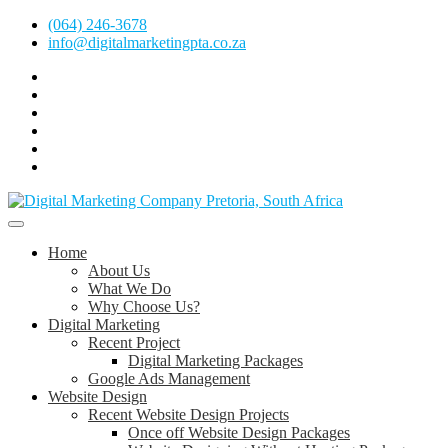
Skip
(064) 246-3678
to
info@digitalmarketingpta.co.za
content
Facebook
Linkedin
Pinterest
Instagram
Twitter
Follow
Digital
Marketing
Website Design Agency Centurion Tshwane
Pretoria
at
Digital Marketing Pretoria/Tshwane
Home
Youtube
About Us
What We Do
Why Choose Us?
Digital Marketing
Recent Project
Digital Marketing Packages
Google Ads Management
Website Design
Recent Website Design Projects
Once off Website Design Packages