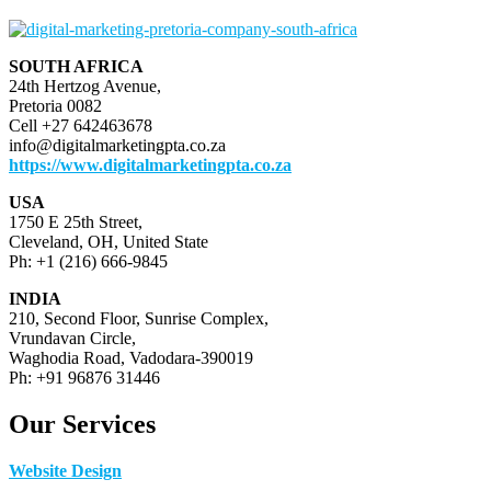
SOUTH AFRICA
24th Hertzog Avenue,
Pretoria 0082
Cell +27 642463678
info@digitalmarketingpta.co.za
https://www.digitalmarketingpta.co.za
USA
1750 E 25th Street,
Cleveland, OH, United State
Ph: +1 (216) 666-9845
INDIA
210, Second Floor, Sunrise Complex,
Vrundavan Circle,
Waghodia Road, Vadodara-390019
Ph: +91 96876 31446
Our Services
Website Design