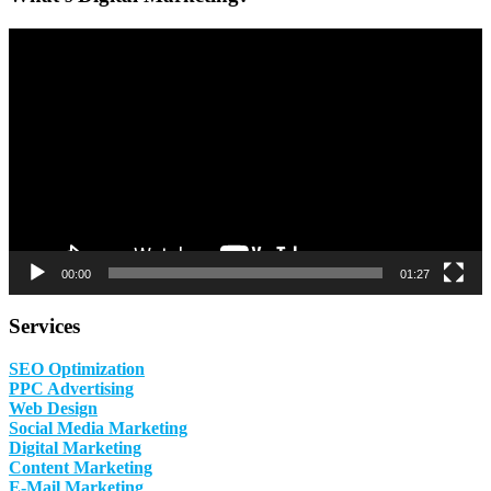
Video
Player
00:00
01:27
Services
SEO Optimization
PPC Advertising
Web Design
Social Media Marketing
Digital Marketing
Content Marketing
E-Mail Marketing